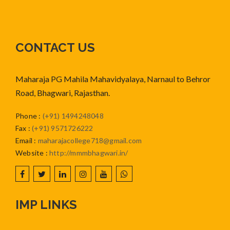
CONTACT US
Maharaja PG Mahila Mahavidyalaya, Narnaul to Behror
Road, Bhagwari, Rajasthan.
Phone
:
(+91) 1494248048
Fax
:
(+91) 9571726222
Email
:
maharajacollege718@gmail.com
Website
:
http://mmmbhagwari.in/
IMP LINKS