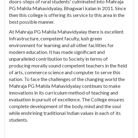
doors-steps of rural students' culminated into Mahraja
PG Mahila Mahavidyalay, Bhagwari kalan in 2011. Since
then this college is offering its service to this area in the
best possible manner.
At Mahraja PG Mahila Mahavidyalay there is excellent
Infrastructure, competent faculty, lush green
environment for learning and all other facilities for
modern education. It has made significant and
unparalleled contribution to Society in terms of
producing morally sound competent teachers in the field
of arts, commerce science and computer to serve this
nation. To face the challenges of the changing world the
Mahraja PG Mahila Mahavidyalay continues to make
innovations in its curriculum method of teaching and
evaluation in pursuit of excellence. The College ensures
complete development of the body, mind and the soul
while enshrining traditional Indian values in each of its
students.