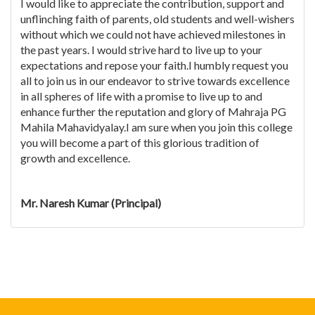
I would like to appreciate the contribution, support and
unflinching faith of parents, old students and well-wishers
without which we could not have achieved milestones in
the past years. I would strive hard to live up to your
expectations and repose your faith.I humbly request you
all to join us in our endeavor to strive towards excellence
in all spheres of life with a promise to live up to and
enhance further the reputation and glory of Mahraja PG
Mahila Mahavidyalay.I am sure when you join this college
you will become a part of this glorious tradition of
growth and excellence.
Mr. Naresh Kumar (Principal)