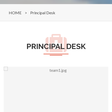
HOME
>
Principal Desk
PRINCIPAL DESK