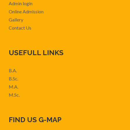
Admin login
Online Admission
Gallery
Contact Us
USEFULL LINKS
B.A.
B.Sc.
M.A.
M.Sc.
FIND US G-MAP