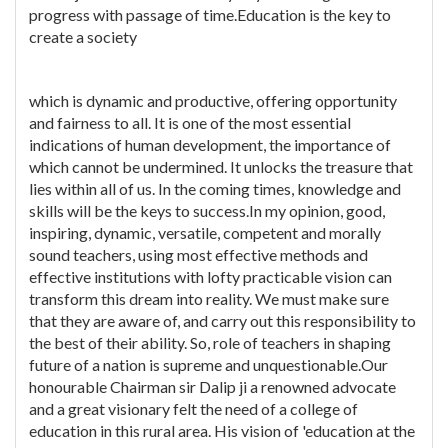
progress with passage of time.Education is the key to
create a society
which is dynamic and productive, offering opportunity
and fairness to all. It is one of the most essential
indications of human development, the importance of
which cannot be undermined. It unlocks the treasure that
lies within all of us. In the coming times, knowledge and
skills will be the keys to success.In my opinion, good,
inspiring, dynamic, versatile, competent and morally
sound teachers, using most effective methods and
effective institutions with lofty practicable vision can
transform this dream into reality. We must make sure
that they are aware of, and carry out this responsibility to
the best of their ability. So, role of teachers in shaping
future of a nation is supreme and unquestionable.Our
honourable Chairman sir Dalip ji a renowned advocate
and a great visionary felt the need of a college of
education in this rural area. His vision of 'education at the