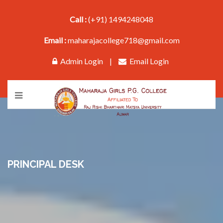
Call :
(+91) 1494248048
Email :
maharajacollege718@gmail.com
Admin Login
|
Email Login
PRINCIPAL DESK