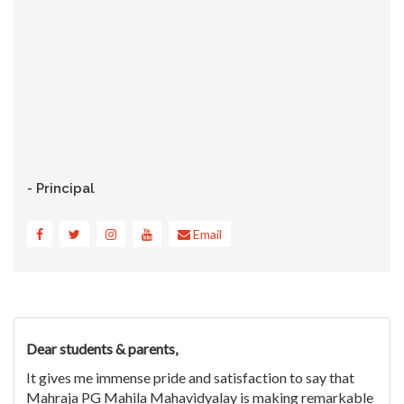
- Principal
Email
Dear students & parents,
It gives me immense pride and satisfaction to say that
Mahraja PG Mahila Mahavidyalay is making remarkable